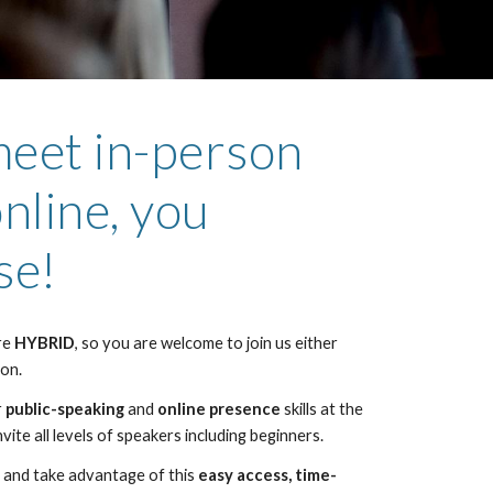
eet in-person
nline, you
se!
re
HYBRID
, so you are welcome to join us either
son.
r
public-speaking
and
online presence
skills at the
vite all levels of speakers including beginners.
ly and take advantage of this
easy access, time-