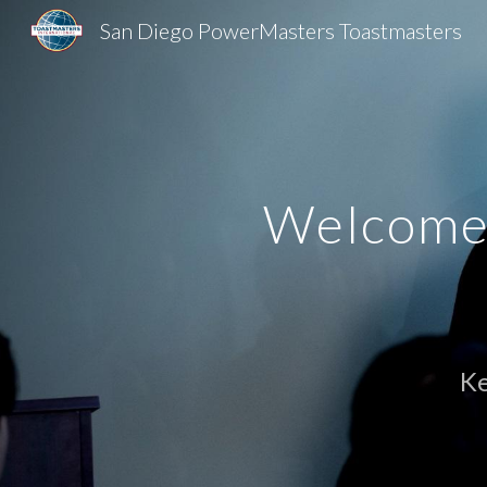
San Diego PowerMasters Toastmasters
Sk
Welcome 
K