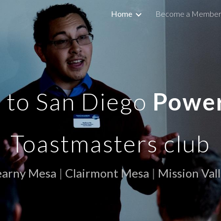
Home
Become a Membe
ip to main content
Skip to navigat
to San Diego
Powe
Toastmasters club
earny Mesa
|
Clairmont Mesa
|
Mission Val