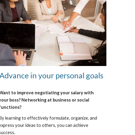
Advance in your personal goals
Want to improve negotiating your salary with
your boss? Networking at business or social
functions?
By learning to effectively formulate, organize, and
express your ideas to others, you can achieve
success.