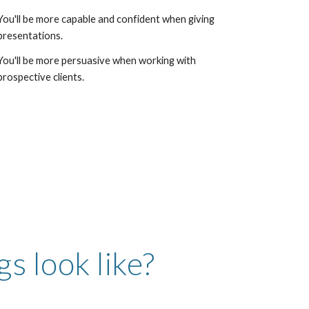
You'll be more capable and confident when giving
presentations.
You'll be more persuasive when working with
prospective clients.
s look like?