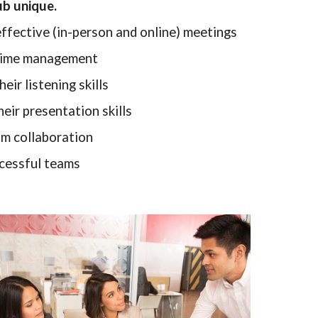
ub unique.
ffective (in-person and online) meetings
 time management
eir listening skills
eir presentation skills
m collaboration
cessful teams