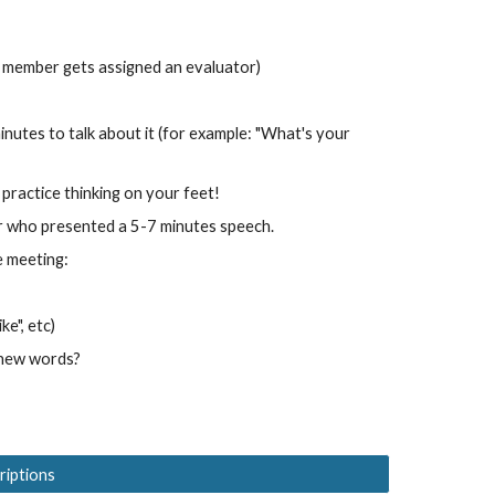
 member gets assigned an evaluator)
nutes to talk about it (for example: "What's your
practice thinking on your feet!
r who presented a 5-7 minutes speech.
e meeting:
ke", etc)
 new words?
criptions