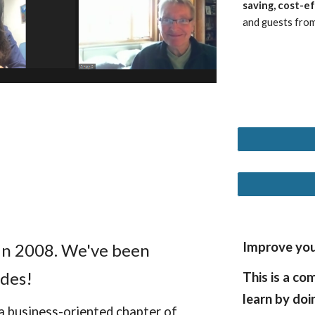
saving, cost-e
and guests from
Improve your
 in 2008. We've been
des!
This is a co
learn by doi
a business-oriented chapter of