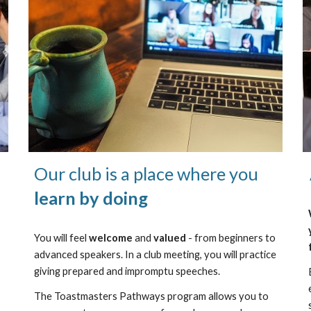
Our club is a place where you
learn by doing
You will feel
welcome
and
valued
- from beginners to
advanced speakers. In a club meeting, you will practice
giving prepared and impromptu speeches.
The Toastmasters Pathways program allows you to