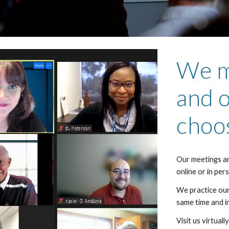
We m
and o
choo
Our meetings a
online or in per
We practice ou
same time and in
Visit us virtual