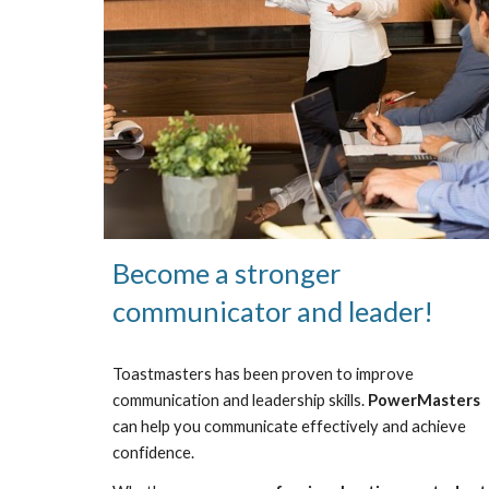
Become a stronger
communicator and leader!
Toastmasters has been proven to improve
communication and leadership skills.
PowerMasters
can help you communicate effectively and achieve
confidence.