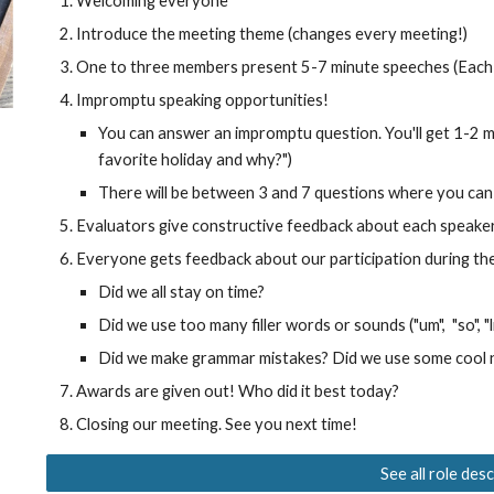
Welcoming everyone
Introduce the meeting theme (changes every meeting!)
One to three members present 5-7 minute speeches (Each
Impromptu speaking opportunities!
You can answer an impromptu question. You'll get 1-2 mi
favorite holiday and why?")
There will be between 3 and 7 questions where you can 
Evaluators give constructive feedback about each speake
Everyone gets feedback about our participation during th
Did we all stay on time?
Did we use too many filler words or sounds ("um", "so", "li
Did we make grammar mistakes? Did we use some cool
Awards
are given out
! Who did it best today?
Closing our meeting. See you next time!
See all role des