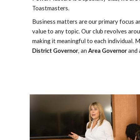
Toastmasters.
Business matters are our primary focus a
value to any topic. Our club revolves ar
making it meaningful to each individual.
M
District Governor
, an
Area Governor
and 