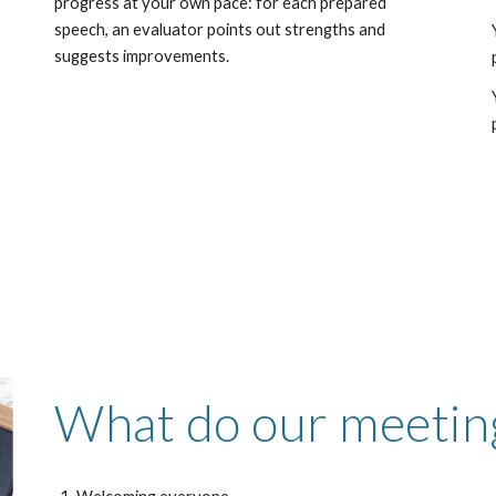
,
progress at your own pace: for each prepared
speech, an evaluator points out strengths and
suggests improvements.
What
do our meeting