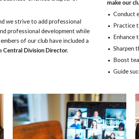
make our cl
Conduct e
nd we strive to add professional
Practice
ound professional development while
Enhance th
embers of our club have included a
Sharpen th
a
Central Division Director.
Boost tea
Guide suc