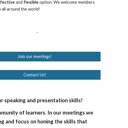
ffective
and
flexible
option. We welcome members
 all around the world!
Join our meetings!
Contact Us!
 speaking and presentation skills!
mmunity of learners. In our meetings we
ng and focus on honing the skills that