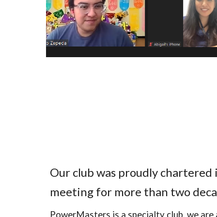
Our club was proudly chartered
meeting for more than two deca
PowerMasters is a specialty club, we are 