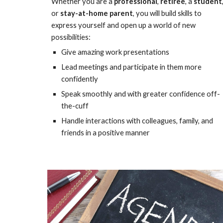
Whether you are a
professional
,
retiree
, a
student
or
stay-at-home parent
, you will build skills to
express yourself and open up a world of new
possibilities:
Give amazing work presentations
Lead meetings and participate in them more
confidently
Speak smoothly and with greater confidence off-
the-cuff
Handle interactions with colleagues, family, and
friends in a positive manner