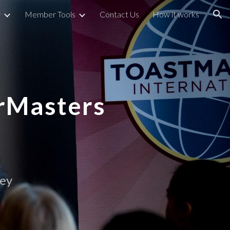
r
Member Tools
Contact Us
How it works
ion
rMasters
ley